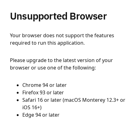
Unsupported Browser
Your browser does not support the features
required to run this application.
Please upgrade to the latest version of your
browser or use one of the following:
Chrome 94 or later
Firefox 93 or later
Safari 16 or later (macOS Monterey 12.3+ or
iOS 16+)
Edge 94 or later