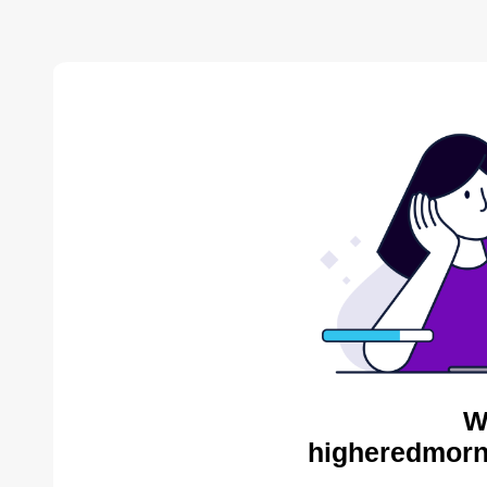
W
higheredmorn