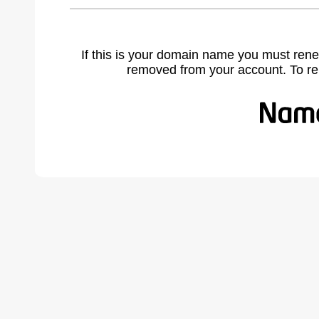
If this is your domain name you must rene
removed from your account. To r