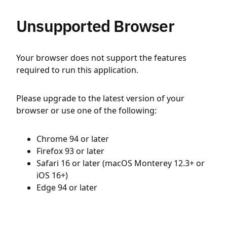
Unsupported Browser
Your browser does not support the features
required to run this application.
Please upgrade to the latest version of your
browser or use one of the following:
Chrome 94 or later
Firefox 93 or later
Safari 16 or later (macOS Monterey 12.3+ or
iOS 16+)
Edge 94 or later